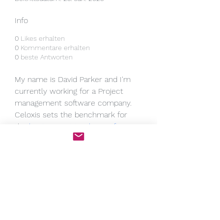
Info
0
Likes erhalten
0
Kommentare erhalten
0
beste Antworten
My name is David Parker and I'm 
currently working for a Project 
management software company. 
Celoxis sets the benchmark for 
the 
best project tracking software
with its comprehensive suite of 
tools for project visualization, task 
management, and performance 
analytics. Whether managing small 
tasks or large portfolios, Celoxis 
ensures real-time progress 
updates, making it easier to 