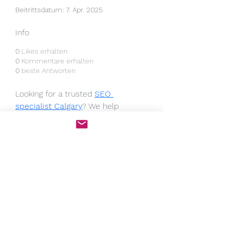
Beitrittsdatum: 7. Apr. 2025
Info
0
Likes erhalten
0
Kommentare erhalten
0
beste Antworten
Looking for a trusted 
SEO 
specialist Calgary
? We help 
businesses improve search engine 
rankings, boost organic traffic, and 
increase conversions with tailored 
SEO strategies. Our services 
include keyword research, on-page 
SEO, local optimization, and link 
building. Get expert guidance and 
measurable results—contact us 
today to grow your business online!